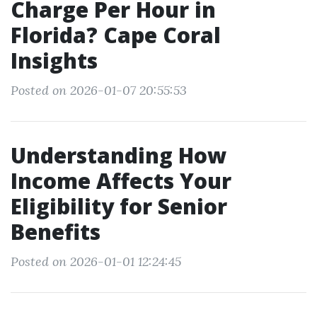
Charge Per Hour in
Florida? Cape Coral
Insights
Posted on 2026-01-07 20:55:53
Understanding How
Income Affects Your
Eligibility for Senior
Benefits
Posted on 2026-01-01 12:24:45