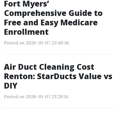
Fort Myers’
Comprehensive Guide to
Free and Easy Medicare
Enrollment
Posted on 2026-01-07 23:49:56
Air Duct Cleaning Cost
Renton: StarDucts Value vs
DIY
Posted on 2026-01-07 23:29:14