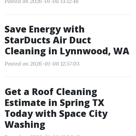
Posted on 2026-01-08 13:12:48
Save Energy with
StarDucts Air Duct
Cleaning in Lynnwood, WA
Posted on 2026-01-08 12:57:03
Get a Roof Cleaning
Estimate in Spring TX
Today with Space City
Washing