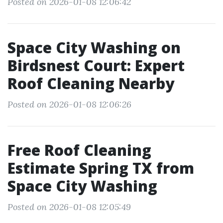
Posted on 2026-01-08 12:06:42
Space City Washing on
Birdsnest Court: Expert
Roof Cleaning Nearby
Posted on 2026-01-08 12:06:26
Free Roof Cleaning
Estimate Spring TX from
Space City Washing
Posted on 2026-01-08 12:05:49