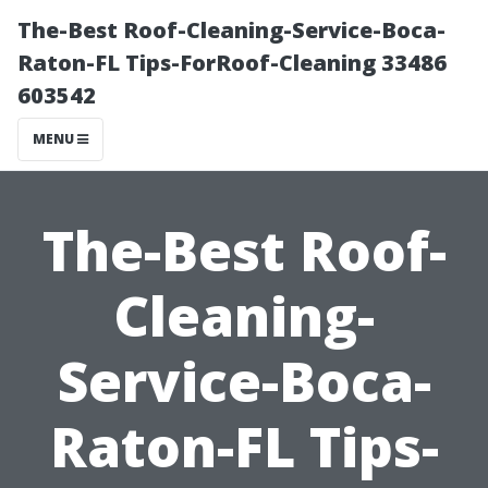
The-Best Roof-Cleaning-Service-Boca-
Raton-FL Tips-ForRoof-Cleaning 33486
603542
MENU
The-Best Roof-
Cleaning-
Service-Boca-
Raton-FL Tips-