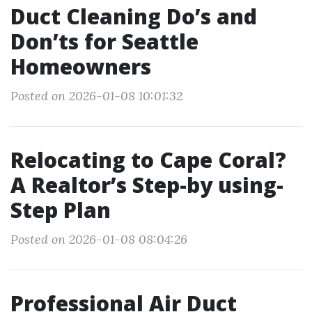
Duct Cleaning Do’s and
Don’ts for Seattle
Homeowners
Posted on 2026-01-08 10:01:32
Relocating to Cape Coral?
A Realtor’s Step-by using-
Step Plan
Posted on 2026-01-08 08:04:26
Professional Air Duct