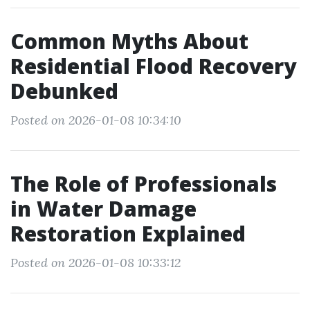
Common Myths About
Residential Flood Recovery
Debunked
Posted on 2026-01-08 10:34:10
The Role of Professionals
in Water Damage
Restoration Explained
Posted on 2026-01-08 10:33:12