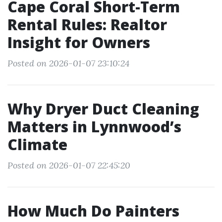
Cape Coral Short-Term
Rental Rules: Realtor
Insight for Owners
Posted on 2026-01-07 23:10:24
Why Dryer Duct Cleaning
Matters in Lynnwood’s
Climate
Posted on 2026-01-07 22:45:20
How Much Do Painters