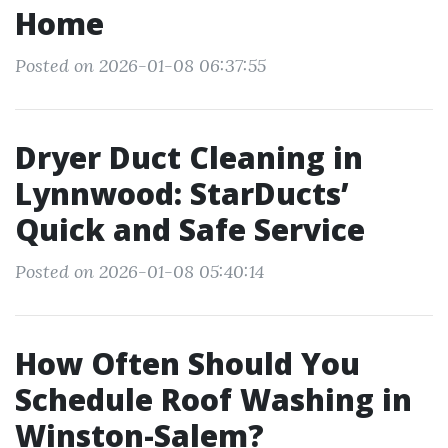
Home
Posted on 2026-01-08 06:37:55
Dryer Duct Cleaning in
Lynnwood: StarDucts’
Quick and Safe Service
Posted on 2026-01-08 05:40:14
How Often Should You
Schedule Roof Washing in
Winston-Salem?