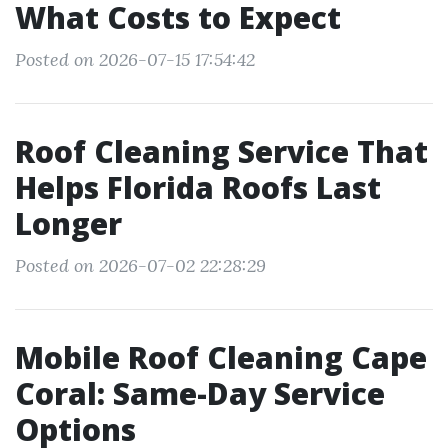
What Costs to Expect
Posted on 2026-07-15 17:54:42
Roof Cleaning Service That
Helps Florida Roofs Last
Longer
Posted on 2026-07-02 22:28:29
Mobile Roof Cleaning Cape
Coral: Same-Day Service
Options