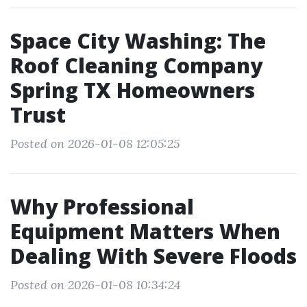
Space City Washing: The
Roof Cleaning Company
Spring TX Homeowners
Trust
Posted on 2026-01-08 12:05:25
Why Professional
Equipment Matters When
Dealing With Severe Floods
Posted on 2026-01-08 10:34:24