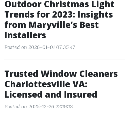
Outdoor Christmas Light
Trends for 2023: Insights
from Maryville’s Best
Installers
Posted on 2026-01-01 07:35:47
Trusted Window Cleaners
Charlottesville VA:
Licensed and Insured
Posted on 2025-12-26 22:19:13