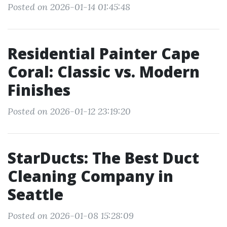
Posted on 2026-01-14 01:45:48
Residential Painter Cape
Coral: Classic vs. Modern
Finishes
Posted on 2026-01-12 23:19:20
StarDucts: The Best Duct
Cleaning Company in
Seattle
Posted on 2026-01-08 15:28:09