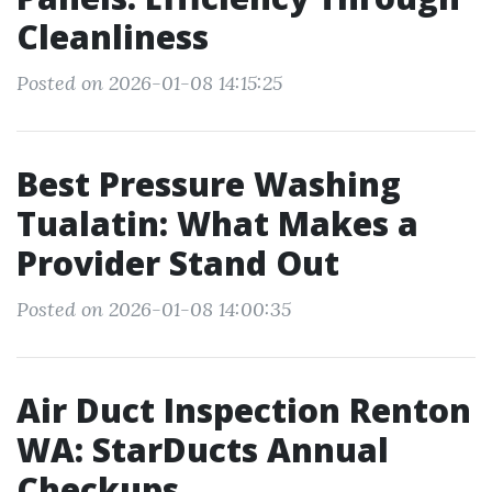
Cleanliness
Posted on 2026-01-08 14:15:25
Best Pressure Washing
Tualatin: What Makes a
Provider Stand Out
Posted on 2026-01-08 14:00:35
Air Duct Inspection Renton
WA: StarDucts Annual
Checkups