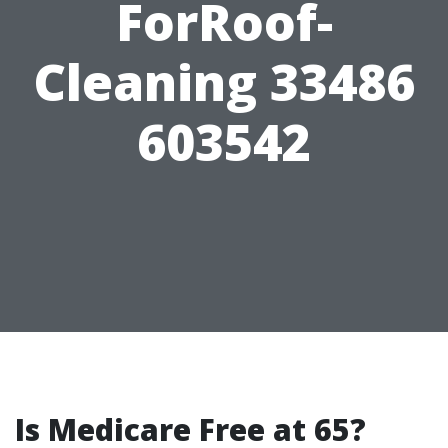
ForRoof-
Cleaning 33486
603542
Is Medicare Free at 65?