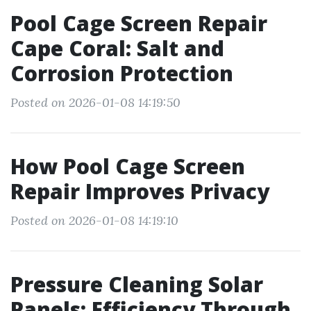
Pool Cage Screen Repair
Cape Coral: Salt and
Corrosion Protection
Posted on 2026-01-08 14:19:50
How Pool Cage Screen
Repair Improves Privacy
Posted on 2026-01-08 14:19:10
Pressure Cleaning Solar
Panels: Efficiency Through