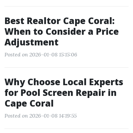
Best Realtor Cape Coral:
When to Consider a Price
Adjustment
Posted on 2026-01-08 15:15:06
Why Choose Local Experts
for Pool Screen Repair in
Cape Coral
Posted on 2026-01-08 14:19:55