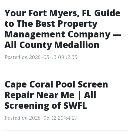
Your Fort Myers, FL Guide
to The Best Property
Management Company —
All County Medallion
Posted on 2026-05-13 09:12:35
Cape Coral Pool Screen
Repair Near Me | All
Screening of SWFL
Posted on 2026-05-12 20:54:27