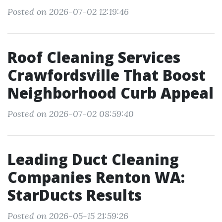
Posted on 2026-07-02 12:19:46
Roof Cleaning Services
Crawfordsville That Boost
Neighborhood Curb Appeal
Posted on 2026-07-02 08:59:40
Leading Duct Cleaning
Companies Renton WA:
StarDucts Results
Posted on 2026-05-15 21:59:26