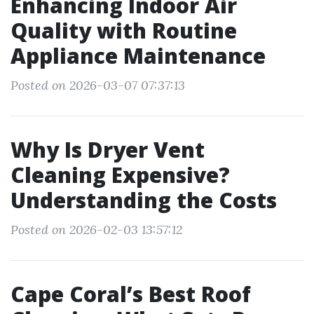
Enhancing Indoor Air
Quality with Routine
Appliance Maintenance
Posted on 2026-03-07 07:37:13
Why Is Dryer Vent
Cleaning Expensive?
Understanding the Costs
Posted on 2026-02-03 13:57:12
Cape Coral’s Best Roof