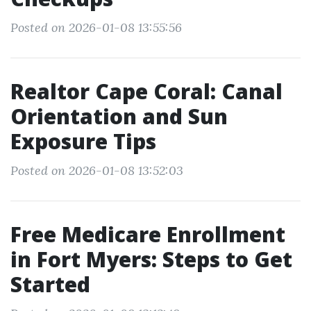
Posted on 2026-01-08 13:55:56
Realtor Cape Coral: Canal
Orientation and Sun
Exposure Tips
Posted on 2026-01-08 13:52:03
Free Medicare Enrollment
in Fort Myers: Steps to Get
Started