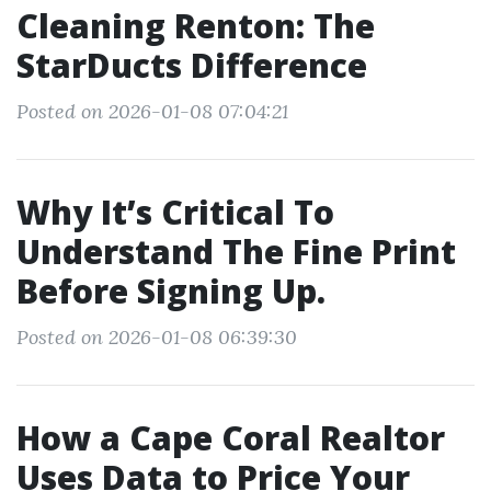
Cleaning Renton: The
StarDucts Difference
Posted on 2026-01-08 07:04:21
Why It’s Critical To
Understand The Fine Print
Before Signing Up.
Posted on 2026-01-08 06:39:30
How a Cape Coral Realtor
Uses Data to Price Your