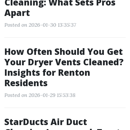
Cleaning: What Sets Pros
Apart
Posted on 2026-01-30 13:35:37
How Often Should You Get
Your Dryer Vents Cleaned?
Insights for Renton
Residents
Posted on 2026-01-29 15:53:38
StarDucts Air Duct