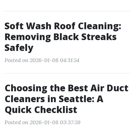
Soft Wash Roof Cleaning:
Removing Black Streaks
Safely
Posted on 2026-01-08 04:31:54
Choosing the Best Air Duct
Cleaners in Seattle: A
Quick Checklist
Posted on 2026-01-08 03:37:59