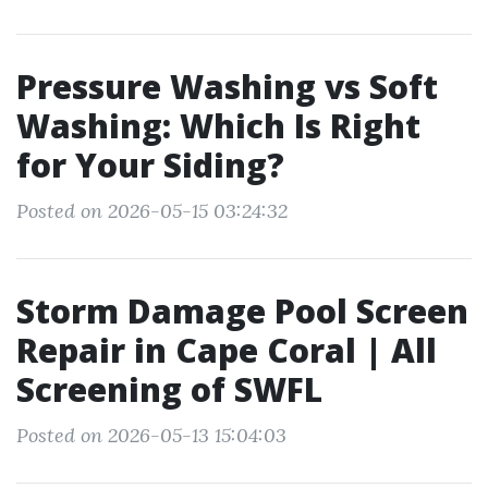
Pressure Washing vs Soft
Washing: Which Is Right
for Your Siding?
Posted on 2026-05-15 03:24:32
Storm Damage Pool Screen
Repair in Cape Coral | All
Screening of SWFL
Posted on 2026-05-13 15:04:03