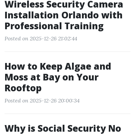
Wireless Security Camera
Installation Orlando with
Professional Training
Posted on 2025-12-26 21:02:44
How to Keep Algae and
Moss at Bay on Your
Rooftop
Posted on 2025-12-26 20:00:34
Why is Social Security No