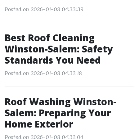
Posted on 2026-01-08 04:33:39
Best Roof Cleaning
Winston-Salem: Safety
Standards You Need
Posted on 2026-01-08 04:32:18
Roof Washing Winston-
Salem: Preparing Your
Home Exterior
Posted on 2026-01-08 04:32:04