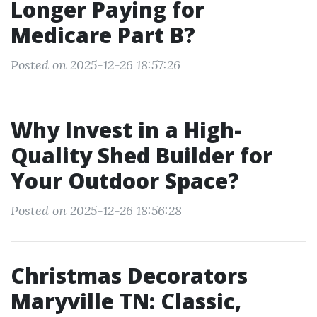
Longer Paying for
Medicare Part B?
Posted on 2025-12-26 18:57:26
Why Invest in a High-
Quality Shed Builder for
Your Outdoor Space?
Posted on 2025-12-26 18:56:28
Christmas Decorators
Maryville TN: Classic,