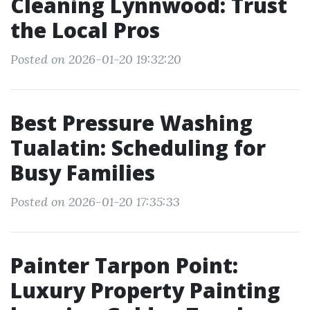
Cleaning Lynnwood: Trust
the Local Pros
Posted on 2026-01-20 19:32:20
Best Pressure Washing
Tualatin: Scheduling for
Busy Families
Posted on 2026-01-20 17:35:33
Painter Tarpon Point:
Luxury Property Painting