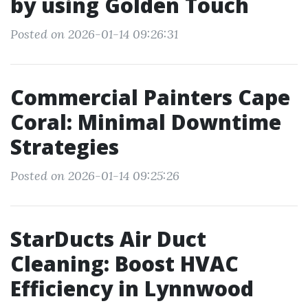
by using Golden Touch
Posted on 2026-01-14 09:26:31
Commercial Painters Cape
Coral: Minimal Downtime
Strategies
Posted on 2026-01-14 09:25:26
StarDucts Air Duct
Cleaning: Boost HVAC
Efficiency in Lynnwood