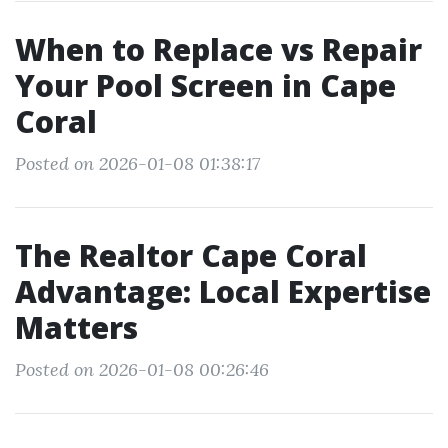
When to Replace vs Repair
Your Pool Screen in Cape
Coral
Posted on 2026-01-08 01:38:17
The Realtor Cape Coral
Advantage: Local Expertise
Matters
Posted on 2026-01-08 00:26:46