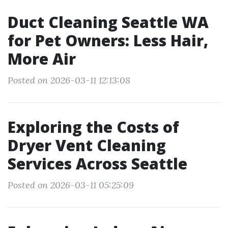
Duct Cleaning Seattle WA
for Pet Owners: Less Hair,
More Air
Posted on 2026-03-11 12:13:08
Exploring the Costs of
Dryer Vent Cleaning
Services Across Seattle
Posted on 2026-03-11 05:25:09