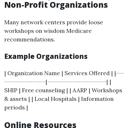
Non-Profit Organizations
Many network centers provide loose
workshops on wisdom Medicare
recommendations.
Example Organizations
| Organization Name | Services Offered | |---
----------------|-----------------------| |
SHIP | Free counseling | | AARP | Workshops
& assets | | Local Hospitals | Information
periods |
Online Resources