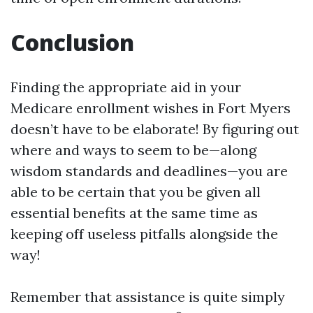
Conclusion
Finding the appropriate aid in your
Medicare enrollment wishes in Fort Myers
doesn’t have to be elaborate! By figuring out
where and ways to seem to be—along
wisdom standards and deadlines—you are
able to be certain that you be given all
essential benefits at the same time as
keeping off useless pitfalls alongside the
way!
Remember that assistance is quite simply