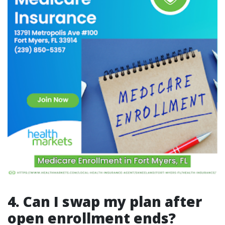
4. Can I swap my plan after
open enrollment ends?