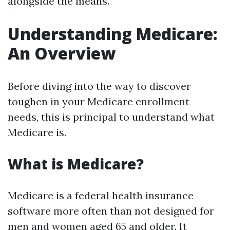
alongside the means.
Understanding Medicare:
An Overview
Before diving into the way to discover
toughen in your Medicare enrollment
needs, this is principal to understand what
Medicare is.
What is Medicare?
Medicare is a federal health insurance
software more often than not designed for
men and women aged 65 and older. It