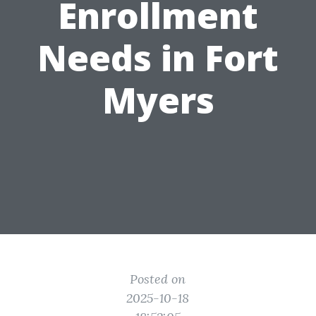
Enrollment
Needs in Fort
Myers
Posted on
2025-10-18