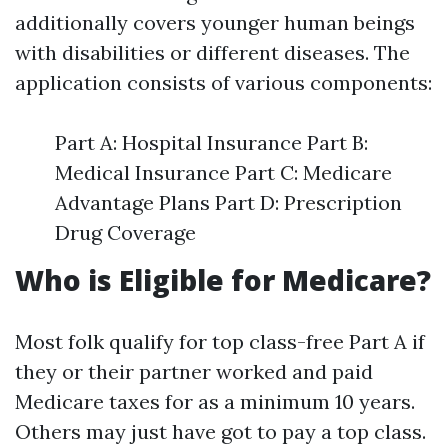
additionally covers younger human beings
with disabilities or different diseases. The
application consists of various components:
Part A: Hospital Insurance Part B:
Medical Insurance Part C: Medicare
Advantage Plans Part D: Prescription
Drug Coverage
Who is Eligible for Medicare?
Most folk qualify for top class-free Part A if
they or their partner worked and paid
Medicare taxes for as a minimum 10 years.
Others may just have got to pay a top class.