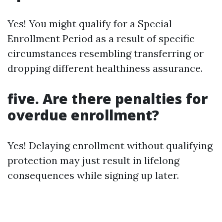
Yes! You might qualify for a Special
Enrollment Period as a result of specific
circumstances resembling transferring or
dropping different healthiness assurance.
five. Are there penalties for
overdue enrollment?
Yes! Delaying enrollment without qualifying
protection may just result in lifelong
consequences while signing up later.