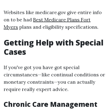
Websites like medicare.gov give entire info
on to be had
Best Medicare Plans Fort
Myers
plans and eligibility specifications.
Getting Help with Special
Cases
If you've got you have got special
circumstances—like continual conditions or
monetary constraints—you can actually
require really expert advice.
Chronic Care Management