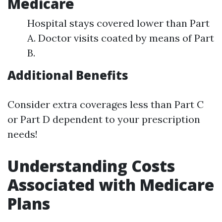
Medicare
Hospital stays covered lower than Part
A. Doctor visits coated by means of Part
B.
Additional Benefits
Consider extra coverages less than Part C
or Part D dependent to your prescription
needs!
Understanding Costs
Associated with Medicare
Plans