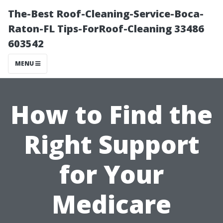
The-Best Roof-Cleaning-Service-Boca-
Raton-FL Tips-ForRoof-Cleaning 33486
603542
MENU
How to Find the
Right Support
for Your
Medicare