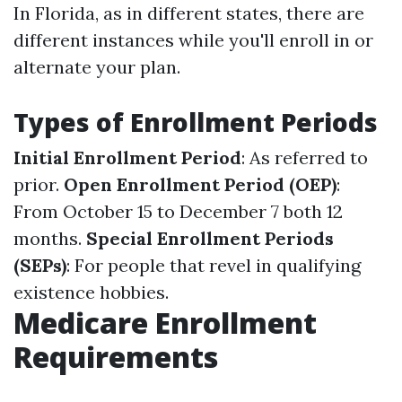
In Florida, as in different states, there are
different instances while you'll enroll in or
alternate your plan.
Types of Enrollment Periods
Initial Enrollment Period
: As referred to
prior.
Open Enrollment Period (OEP)
:
From October 15 to December 7 both 12
months.
Special Enrollment Periods
(SEPs)
: For people that revel in qualifying
existence hobbies.
Medicare Enrollment
Requirements