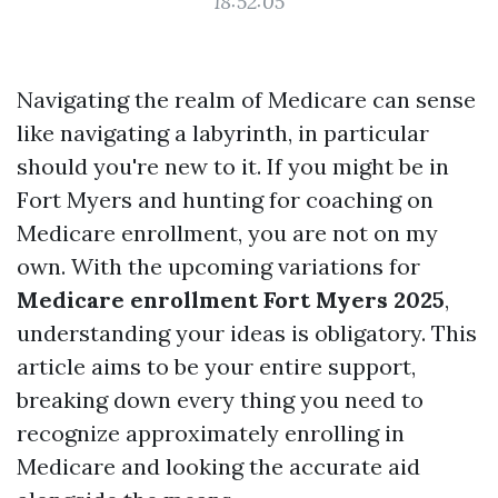
18:52:05
Navigating the realm of Medicare can sense
like navigating a labyrinth, in particular
should you're new to it. If you might be in
Fort Myers and hunting for coaching on
Medicare enrollment, you are not on my
own. With the upcoming variations for
Medicare enrollment Fort Myers 2025
,
understanding your ideas is obligatory. This
article aims to be your entire support,
breaking down every thing you need to
recognize approximately enrolling in
Medicare and looking the accurate aid