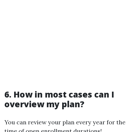
6. How in most cases can I
overview my plan?
You can review your plan every year for the
time of open enrollment durations!