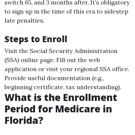
switch 65, and 3 months after. It’s obligatory
to sign up in the time of this era to sidestep
late penalties.
Steps to Enroll
Visit the Social Security Administration
(SSA) online page. Fill out the web
application or visit your regional SSA office.
Provide useful documentation (e.g.,
beginning certificate, tax understanding).
What is the Enrollment
Period for Medicare in
Florida?