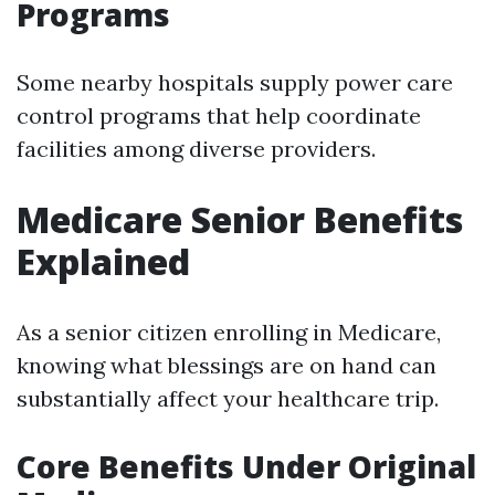
Programs
Some nearby hospitals supply power care
control programs that help coordinate
facilities among diverse providers.
Medicare Senior Benefits
Explained
As a senior citizen enrolling in Medicare,
knowing what blessings are on hand can
substantially affect your healthcare trip.
Core Benefits Under Original