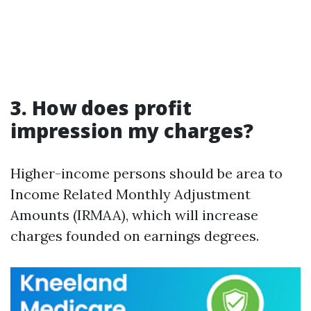
3. How does profit
impression my charges?
Higher-income persons should be area to
Income Related Monthly Adjustment
Amounts (IRMAA), which will increase
charges founded on earnings degrees.