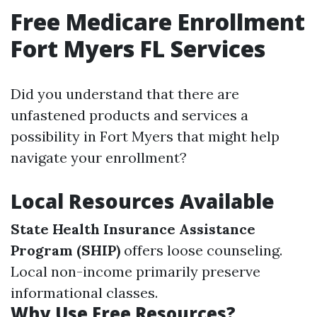
Free Medicare Enrollment
Fort Myers FL Services
Did you understand that there are
unfastened products and services a
possibility in Fort Myers that might help
navigate your enrollment?
Local Resources Available
State Health Insurance Assistance
Program (SHIP)
offers loose counseling.
Local non-income primarily preserve
informational classes.
Why Use Free Resources?