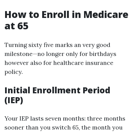
How to Enroll in Medicare
at 65
Turning sixty five marks an very good
milestone—no longer only for birthdays
however also for healthcare insurance
policy.
Initial Enrollment Period
(IEP)
Your IEP lasts seven months: three months
sooner than you switch 65, the month you