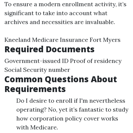
To ensure a modern enrollment activity, it’s
significant to take into account what
archives and necessities are invaluable.
Kneeland Medicare Insurance Fort Myers
Required Documents
Government-issued ID Proof of residency
Social Security number
Common Questions About
Requirements
Do I desire to enroll if I'm nevertheless
operating? No, yet it’s fantastic to study
how corporation policy cover works
with Medicare.