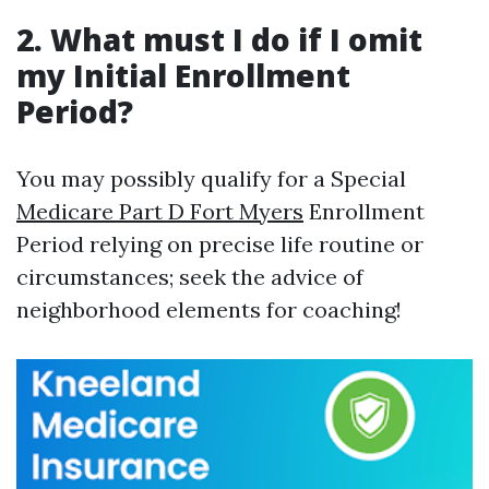
2. What must I do if I omit
my Initial Enrollment
Period?
You may possibly qualify for a Special
Medicare Part D Fort Myers
Enrollment
Period relying on precise life routine or
circumstances; seek the advice of
neighborhood elements for coaching!