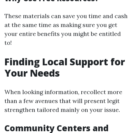
These materials can save you time and cash
at the same time as making sure you get
your entire benefits you might be entitled
to!
Finding Local Support for
Your Needs
When looking information, recollect more
than a few avenues that will present legit
strengthen tailored mainly on your issue.
Community Centers and