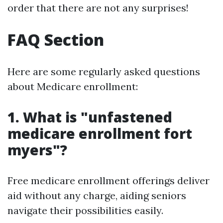
order that there are not any surprises!
FAQ Section
Here are some regularly asked questions
about Medicare enrollment:
1. What is "unfastened
medicare enrollment fort
myers"?
Free medicare enrollment offerings deliver
aid without any charge, aiding seniors
navigate their possibilities easily.