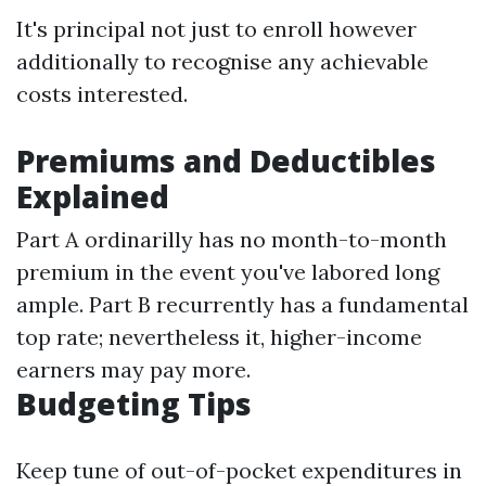
It's principal not just to enroll however
additionally to recognise any achievable
costs interested.
Premiums and Deductibles
Explained
Part A ordinarilly has no month-to-month
premium in the event you've labored long
ample. Part B recurrently has a fundamental
top rate; nevertheless it, higher-income
earners may pay more.
Budgeting Tips
Keep tune of out-of-pocket expenditures in