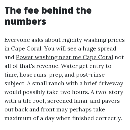
The fee behind the
numbers
Everyone asks about rigidity washing prices
in Cape Coral. You will see a huge spread,
and
Power washing near me Cape Coral
not
all of that's revenue. Water get entry to
time, hose runs, prep, and post-rinse
subject. A small ranch with a brief driveway
would possibly take two hours. A two-story
with a tile roof, screened lanai, and pavers
out back and front may perhaps take
maximum of a day when finished correctly.