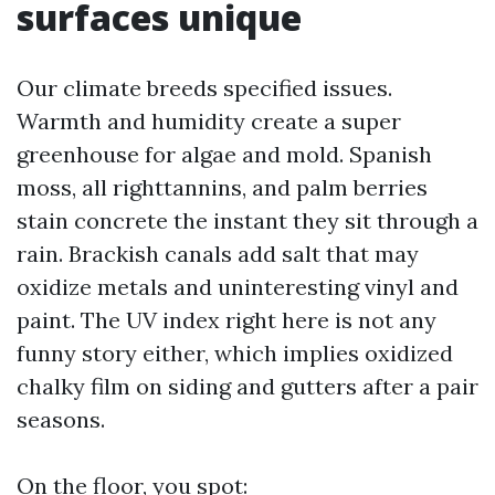
surfaces unique
Our climate breeds specified issues.
Warmth and humidity create a super
greenhouse for algae and mold. Spanish
moss, all righttannins, and palm berries
stain concrete the instant they sit through a
rain. Brackish canals add salt that may
oxidize metals and uninteresting vinyl and
paint. The UV index right here is not any
funny story either, which implies oxidized
chalky film on siding and gutters after a pair
seasons.
On the floor, you spot: