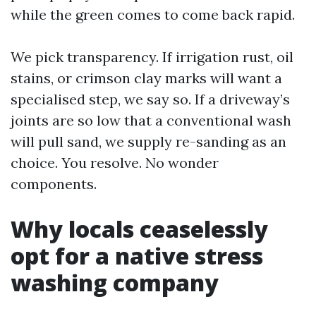
while the green comes to come back rapid.
We pick transparency. If irrigation rust, oil
stains, or crimson clay marks will want a
specialised step, we say so. If a driveway’s
joints are so low that a conventional wash
will pull sand, we supply re-sanding as an
choice. You resolve. No wonder
components.
Why locals ceaselessly
opt for a native stress
washing company