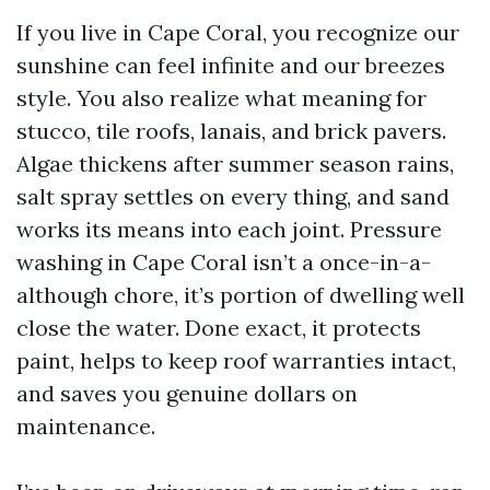
If you live in Cape Coral, you recognize our
sunshine can feel infinite and our breezes
style. You also realize what meaning for
stucco, tile roofs, lanais, and brick pavers.
Algae thickens after summer season rains,
salt spray settles on every thing, and sand
works its means into each joint. Pressure
washing in Cape Coral isn’t a once-in-a-
although chore, it’s portion of dwelling well
close the water. Done exact, it protects
paint, helps to keep roof warranties intact,
and saves you genuine dollars on
maintenance.