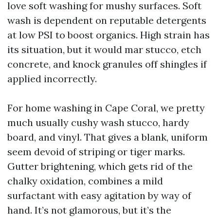
love soft washing for mushy surfaces. Soft
wash is dependent on reputable detergents
at low PSI to boost organics. High strain has
its situation, but it would mar stucco, etch
concrete, and knock granules off shingles if
applied incorrectly.
For home washing in Cape Coral, we pretty
much usually cushy wash stucco, hardy
board, and vinyl. That gives a blank, uniform
seem devoid of striping or tiger marks.
Gutter brightening, which gets rid of the
chalky oxidation, combines a mild
surfactant with easy agitation by way of
hand. It’s not glamorous, but it’s the