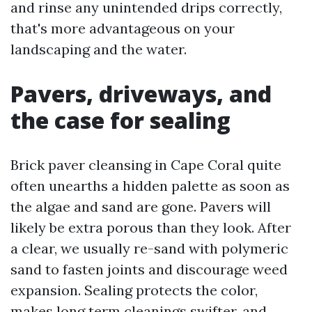
and rinse any unintended drips correctly,
that's more advantageous on your
landscaping and the water.
Pavers, driveways, and
the case for sealing
Brick paver cleansing in Cape Coral quite
often unearths a hidden palette as soon as
the algae and sand are gone. Pavers will
likely be extra porous than they look. After
a clear, we usually re-sand with polymeric
sand to fasten joints and discourage weed
expansion. Sealing protects the color,
makes long term cleanings swifter, and