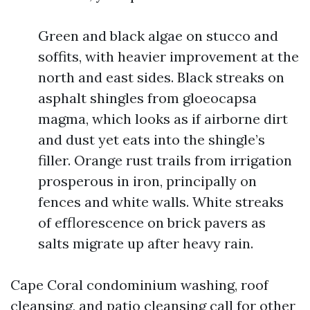
Green and black algae on stucco and
soffits, with heavier improvement at the
north and east sides. Black streaks on
asphalt shingles from gloeocapsa
magma, which looks as if airborne dirt
and dust yet eats into the shingle’s
filler. Orange rust trails from irrigation
prosperous in iron, principally on
fences and white walls. White streaks
of efflorescence on brick pavers as
salts migrate up after heavy rain.
Cape Coral condominium washing, roof
cleansing, and patio cleansing call for other