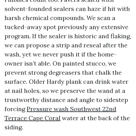
solvent-founded sealers can haze if hit with
harsh chemical compounds. We scan a
tucked-away spot previously any extensive
program. If the sealer is historic and flaking,
we can propose a strip and reseal after the
wash, yet we never push it if the home-
owner isn’t able. On painted stucco, we
prevent strong degreasers that chalk the
surface. Older Hardy plank can drink water
at nail holes, so we preserve the wand at a
trustworthy distance and angle to sidestep
forcing
Pressure wash Southwest 22nd
Terrace Cape Coral
water at the back of the
siding.