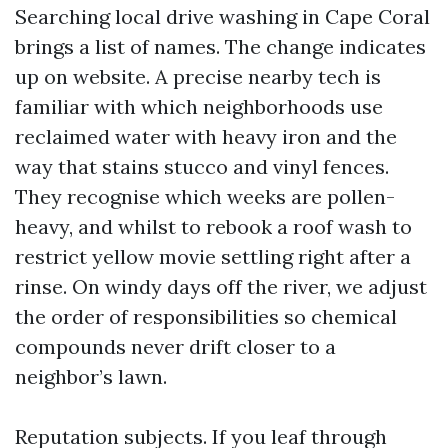
Searching local drive washing in Cape Coral
brings a list of names. The change indicates
up on website. A precise nearby tech is
familiar with which neighborhoods use
reclaimed water with heavy iron and the
way that stains stucco and vinyl fences.
They recognise which weeks are pollen-
heavy, and whilst to rebook a roof wash to
restrict yellow movie settling right after a
rinse. On windy days off the river, we adjust
the order of responsibilities so chemical
compounds never drift closer to a
neighbor’s lawn.
Reputation subjects. If you leaf through