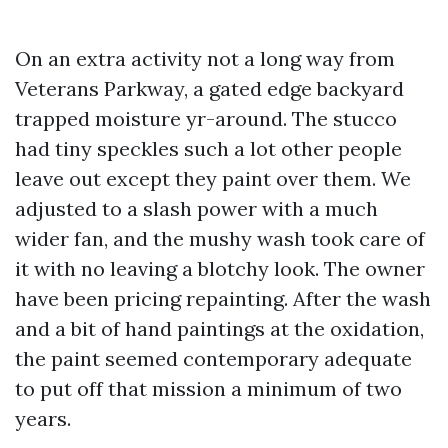
On an extra activity not a long way from
Veterans Parkway, a gated edge backyard
trapped moisture yr-around. The stucco
had tiny speckles such a lot other people
leave out except they paint over them. We
adjusted to a slash power with a much
wider fan, and the mushy wash took care of
it with no leaving a blotchy look. The owner
have been pricing repainting. After the wash
and a bit of hand paintings at the oxidation,
the paint seemed contemporary adequate
to put off that mission a minimum of two
years.