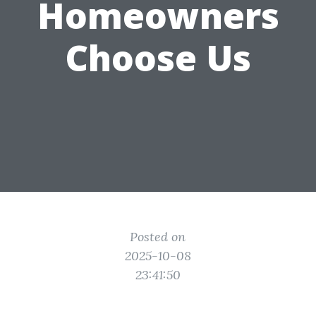
Homeowners
Choose Us
Posted on
2025-10-08
23:41:50