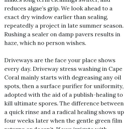
reduces algae’s grip. We look ahead to a
exact dry window earlier than sealing,
repeatedly a project in late summer season.
Rushing a sealer on damp pavers results in
haze, which no person wishes.
Driveways are the face your place shows
every day. Driveway stress washing in Cape
Coral mainly starts with degreasing any oil
spots, then a surface purifier for uniformity,
adopted with the aid of a publish-healing to
kill ultimate spores. The difference between
a quick rinse and a radical healing shows up
four weeks later when the gentle green film