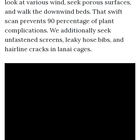
look at various wind, seek porous surfaces,
and walk the downwind beds. That swift
scan prevents 90 percentage of plant
complications. We additionally seek
unfastened screens, leaky hose bibs, and
hairline cracks in lanai cages.