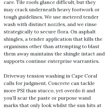
care. Tile roofs glance difficult, but they
may crack underneath heavy footwork or
tough guidelines. We use metered tender
wash with distinct nozzles, and we rinse
strategically to secure flora. On asphalt
shingles, a tender application that kills the
organisms other than attempting to blast
them away maintains the shingle intact and
supports continue enterprise warranties.
Driveway tension washing in Cape Coral
calls for judgment. Concrete can tackle
more PSI than stucco, yet overdo it and
you’ll scar the paste or purpose wand
marks that only look whilst the sun hits at