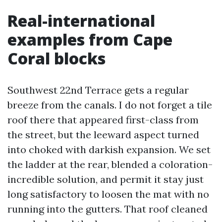
Real-international
examples from Cape
Coral blocks
Southwest 22nd Terrace gets a regular
breeze from the canals. I do not forget a tile
roof there that appeared first-class from
the street, but the leeward aspect turned
into choked with darkish expansion. We set
the ladder at the rear, blended a coloration-
incredible solution, and permit it stay just
long satisfactory to loosen the mat with no
running into the gutters. That roof cleaned