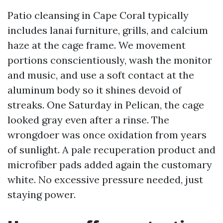
Patio cleansing in Cape Coral typically
includes lanai furniture, grills, and calcium
haze at the cage frame. We movement
portions conscientiously, wash the monitor
and music, and use a soft contact at the
aluminum body so it shines devoid of
streaks. One Saturday in Pelican, the cage
looked gray even after a rinse. The
wrongdoer was once oxidation from years
of sunlight. A pale recuperation product and
microfiber pads added again the customary
white. No excessive pressure needed, just
staying power.