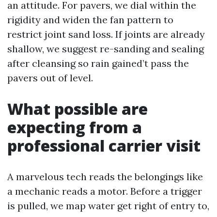
an attitude. For pavers, we dial within the
rigidity and widen the fan pattern to
restrict joint sand loss. If joints are already
shallow, we suggest re-sanding and sealing
after cleansing so rain gained’t pass the
pavers out of level.
What possible are
expecting from a
professional carrier visit
A marvelous tech reads the belongings like
a mechanic reads a motor. Before a trigger
is pulled, we map water get right of entry to,