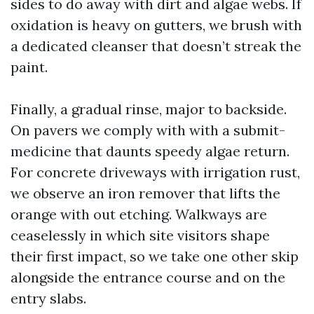
sides to do away with dirt and algae webs. If
oxidation is heavy on gutters, we brush with
a dedicated cleanser that doesn’t streak the
paint.
Finally, a gradual rinse, major to backside.
On pavers we comply with with a submit-
medicine that daunts speedy algae return.
For concrete driveways with irrigation rust,
we observe an iron remover that lifts the
orange with out etching. Walkways are
ceaselessly in which site visitors shape
their first impact, so we take one other skip
alongside the entrance course and on the
entry slabs.