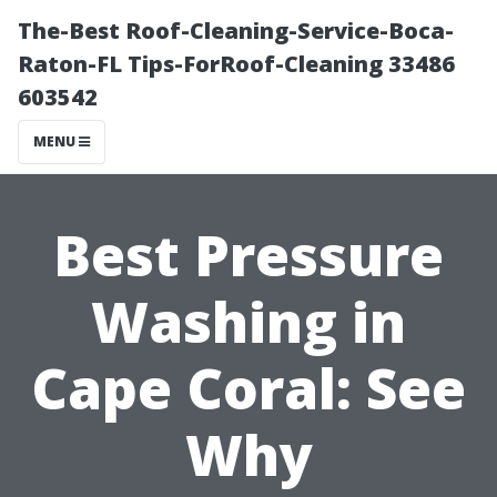
The-Best Roof-Cleaning-Service-Boca-
Raton-FL Tips-ForRoof-Cleaning 33486
603542
MENU
Best Pressure
Washing in
Cape Coral: See
Why