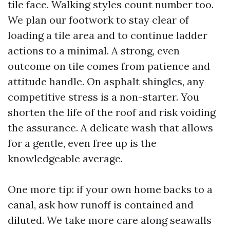
tile face. Walking styles count number too.
We plan our footwork to stay clear of
loading a tile area and to continue ladder
actions to a minimal. A strong, even
outcome on tile comes from patience and
attitude handle. On asphalt shingles, any
competitive stress is a non-starter. You
shorten the life of the roof and risk voiding
the assurance. A delicate wash that allows
for a gentle, even free up is the
knowledgeable average.
One more tip: if your own home backs to a
canal, ask how runoff is contained and
diluted. We take more care along seawalls