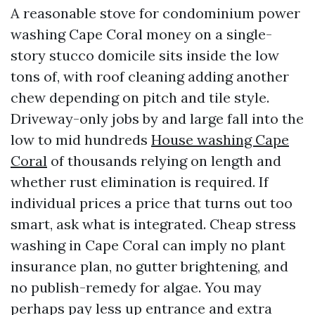
A reasonable stove for condominium power
washing Cape Coral money on a single-
story stucco domicile sits inside the low
tons of, with roof cleaning adding another
chew depending on pitch and tile style.
Driveway-only jobs by and large fall into the
low to mid hundreds
House washing Cape
Coral
of thousands relying on length and
whether rust elimination is required. If
individual prices a price that turns out too
smart, ask what is integrated. Cheap stress
washing in Cape Coral can imply no plant
insurance plan, no gutter brightening, and
no publish-remedy for algae. You may
perhaps pay less up entrance and extra