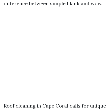
difference between simple blank and wow.
Roof cleaning in Cape Coral calls for unique