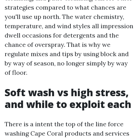
strategies compared to what chances are
you'll use up north. The water chemistry,
temperature, and wind styles all impression
dwell occasions for detergents and the
chance of overspray. That is why we
regulate mixes and tips by using block and
by way of season, no longer simply by way
of floor.
Soft wash vs high stress,
and while to exploit each
There is a intent the top of the line force
washing Cape Coral products and services