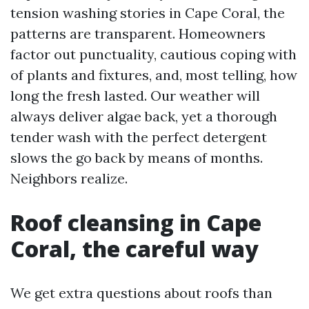
tension washing stories in Cape Coral, the
patterns are transparent. Homeowners
factor out punctuality, cautious coping with
of plants and fixtures, and, most telling, how
long the fresh lasted. Our weather will
always deliver algae back, yet a thorough
tender wash with the perfect detergent
slows the go back by means of months.
Neighbors realize.
Roof cleansing in Cape
Coral, the careful way
We get extra questions about roofs than