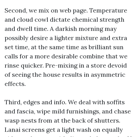
Second, we mix on web page. Temperature
and cloud cowl dictate chemical strength
and dwell time. A darkish morning may
possibly desire a lighter mixture and extra
set time, at the same time as brilliant sun
calls for a more desirable combine that we
rinse quicker. Pre-mixing in a store devoid
of seeing the house results in asymmetric
effects.
Third, edges and info. We deal with soffits
and fascia, wipe mild furnishings, and chase
wasp nests from at the back of shutters.
Lanai screens get a light wash on equally