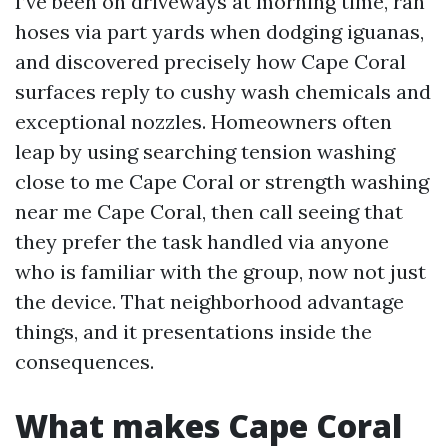
I’ve been on driveways at morning time, ran
hoses via part yards when dodging iguanas,
and discovered precisely how Cape Coral
surfaces reply to cushy wash chemicals and
exceptional nozzles. Homeowners often
leap by using searching tension washing
close to me Cape Coral or strength washing
near me Cape Coral, then call seeing that
they prefer the task handled via anyone
who is familiar with the group, now not just
the device. That neighborhood advantage
things, and it presentations inside the
consequences.
What makes Cape Coral