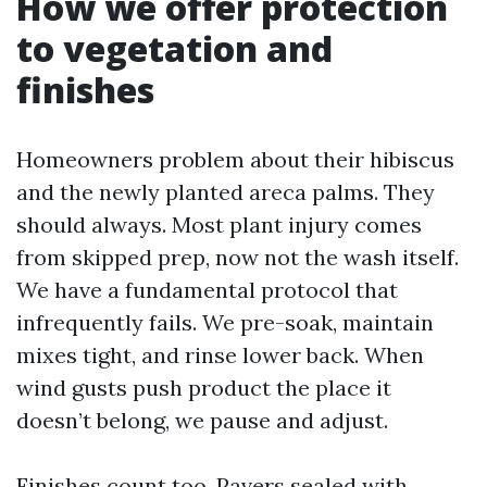
How we offer protection
to vegetation and
finishes
Homeowners problem about their hibiscus
and the newly planted areca palms. They
should always. Most plant injury comes
from skipped prep, now not the wash itself.
We have a fundamental protocol that
infrequently fails. We pre-soak, maintain
mixes tight, and rinse lower back. When
wind gusts push product the place it
doesn’t belong, we pause and adjust.
Finishes count too. Pavers sealed with