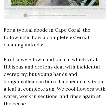
For a typical abode in Cape Coral, the
following is how a complete external
cleaning unfolds:
First, a wet-down and tarp in which vital.
Hibiscus and crotons deal with incidental
overspray, but young hands and
bougainvillea can burn if a chemical sits on
a leaf in complete sun. We cool flowers with
water, work in sections, and rinse again at
the cease.