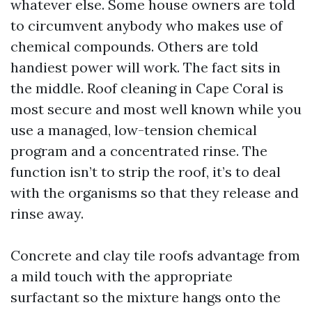
whatever else. Some house owners are told
to circumvent anybody who makes use of
chemical compounds. Others are told
handiest power will work. The fact sits in
the middle. Roof cleaning in Cape Coral is
most secure and most well known while you
use a managed, low-tension chemical
program and a concentrated rinse. The
function isn’t to strip the roof, it’s to deal
with the organisms so that they release and
rinse away.
Concrete and clay tile roofs advantage from
a mild touch with the appropriate
surfactant so the mixture hangs onto the