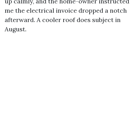
up calmly, and the home-owner instructed
me the electrical invoice dropped a notch
afterward. A cooler roof does subject in
August.